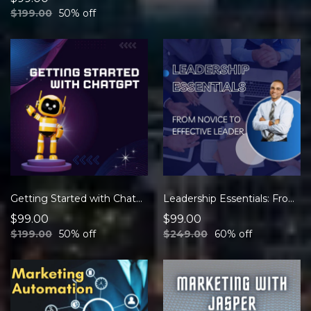
$199.00
50% off
Getting Started with ChatGPT
Leadership Essentials: From Novice to Effective Leader
$99.00
$99.00
$199.00
50% off
$249.00
60% off