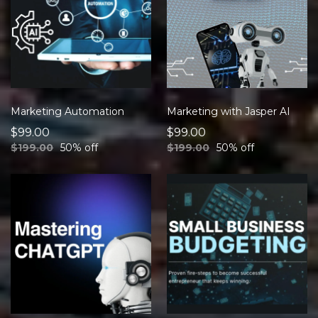
Marketing Automation
Marketing with Jasper AI
$99.00
$99.00
$199.00
50% off
$199.00
50% off