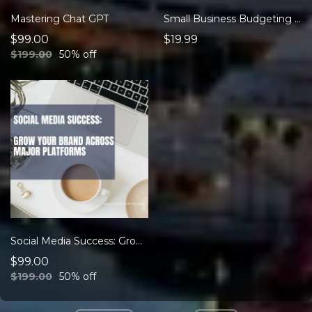
Mastering Chat GPT
Small Business Budgeting eBook
$99.00
$19.99
$199.00
50% off
Social Media Success: Grow Your Brand Across Major Platforms
$99.00
$199.00
50% off