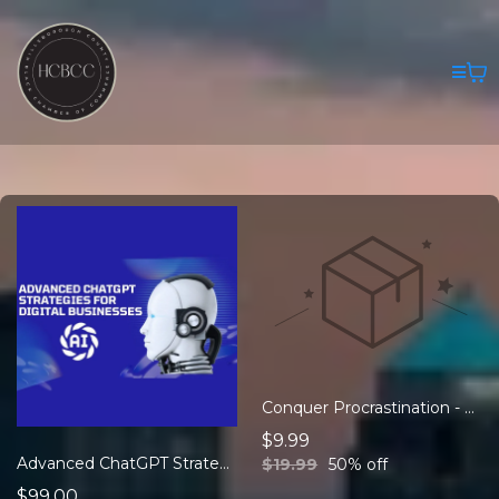
Conquer Procrastination - eBook
$9.99
Advanced ChatGPT Strategies for Digital Business
$19.99
50% off
$99.00